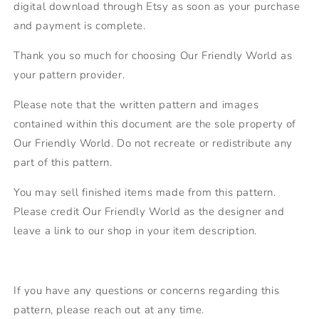
digital download through Etsy as soon as your purchase
and payment is complete.
Thank you so much for choosing Our Friendly World as
your pattern provider.
Please note that the written pattern and images
contained within this document are the sole property of
Our Friendly World. Do not recreate or redistribute any
part of this pattern.
You may sell finished items made from this pattern.
Please credit Our Friendly World as the designer and
leave a link to our shop in your item description.
If you have any questions or concerns regarding this
pattern, please reach out at any time.