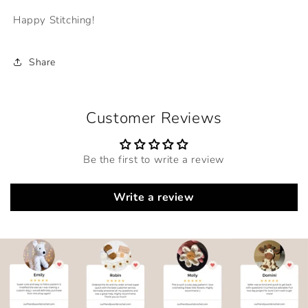
Happy Stitching!
Share
Customer Reviews
Be the first to write a review
Write a review