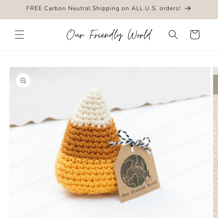
Skip to
FREE Carbon Neutral Shipping on ALL U.S. orders!
content
Cart
Skip to
product
information