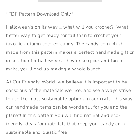
*PDF Pattern Download Only*
Halloween's on its way.... what will you crochet?! What
better way to get ready for fall than to crochet your
favorite autumn colored candy. The candy corn plush
made from this pattern makes a perfect handmade gift or
decoration for halloween. They're so quick and fun to
make, you'll end up making a whole bunch!
At Our Friendly World, we believe it is important to be
conscious of the materials we use, and we always strive
to use the most sustainable options in our craft. This way,
our handmade items can be wonderful for you and the
planet! In this pattern you will find natural and eco-
friendly ideas for materials that keep your candy corn
sustainable and plastic free!