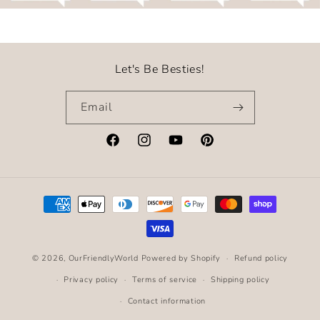
Let's Be Besties!
Email
Facebook
Instagram
YouTube
Pinterest
Payment
methods
© 2026,
OurFriendlyWorld
Powered by Shopify
Refund policy
Privacy policy
Terms of service
Shipping policy
Contact information