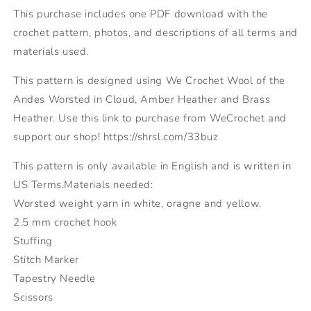
This purchase includes one PDF download with the
crochet pattern, photos, and descriptions of all terms and
materials used.
This pattern is designed using We Crochet Wool of the
Andes Worsted in Cloud, Amber Heather and Brass
Heather. Use this link to purchase from WeCrochet and
support our shop! https://shrsl.com/33buz
This pattern is only available in English and is written in
US Terms.Materials needed:
Worsted weight yarn in white, oragne and yellow.
2.5 mm crochet hook
Stuffing
Stitch Marker
Tapestry Needle
Scissors