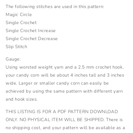
The following stitches are used in this pattern:
Magic Circle
Single Crochet
Single Crochet Increase
Single Crochet Decrease
Slip Stitch
Gauge:
Using worsted weight yarn and a 2.5 mm crochet hook,
your candy corn will be about 4 inches tall and 3 inches
wide. Larger or smaller candy corn can easily be
achieved by using the same pattern with different yarn
and hook sizes.
THIS LISTING IS FOR A PDF PATTERN DOWNLOAD
ONLY. NO PHYSICAL ITEM WILL BE SHIPPED. There is
no shipping cost, and your pattern will be available as a