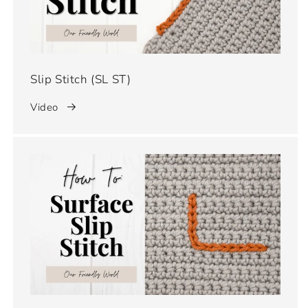
Slip Stitch (SL ST)
Video