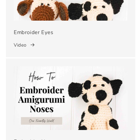
Embroider Eyes
Video