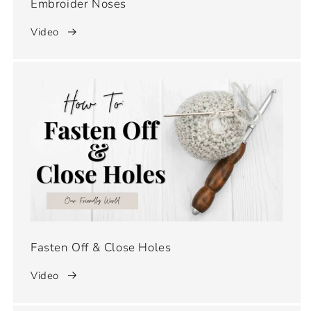
Embroider Noses
Video
Fasten Off & Close Holes
Video