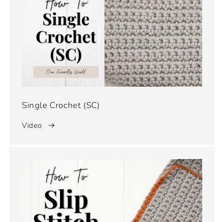
Single Crochet (SC)
Video