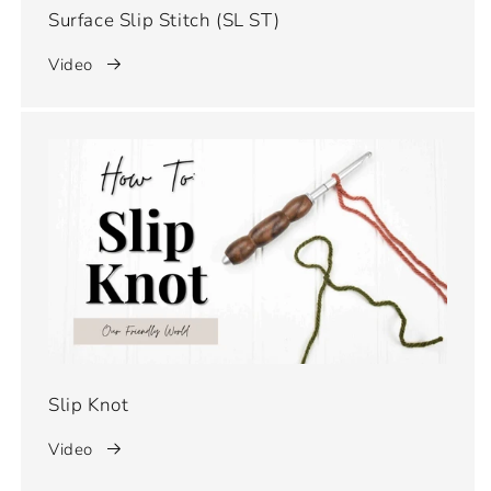
Surface Slip Stitch (SL ST)
Video
Slip Knot
Video