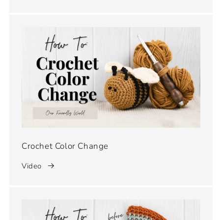
Crochet Color Change
Video