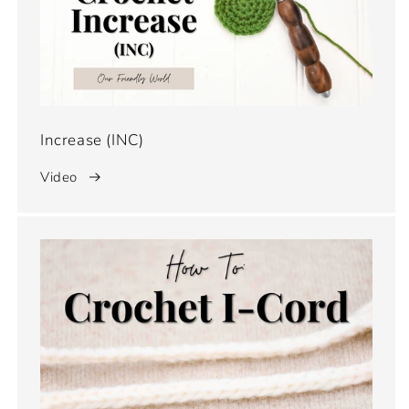
Increase (INC)
Video