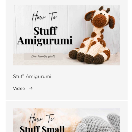
Stuff Amigurumi
Video