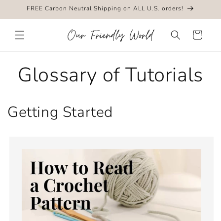
Skip to
FREE Carbon Neutral Shipping on ALL U.S. orders!
content
Cart
Glossary of Tutorials
Getting Started