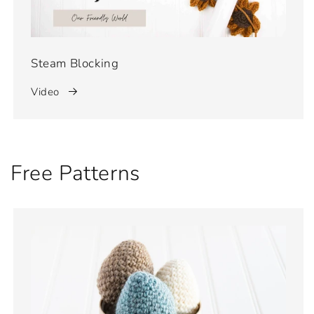
Steam Blocking
Video
Free Patterns