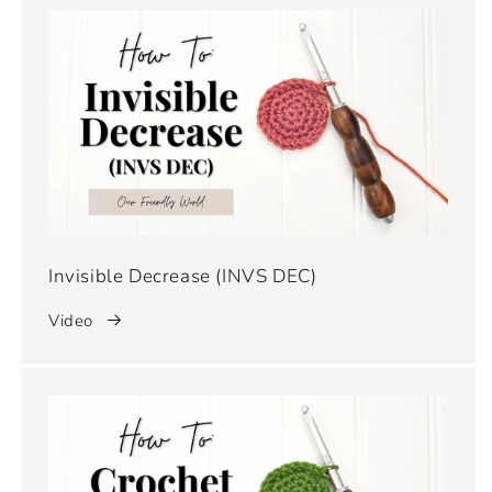
Invisible Decrease (INVS DEC)
Video