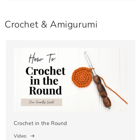
Crochet & Amigurumi
Crochet in the Round
Video