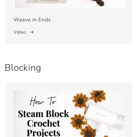
Weave in Ends
Video
Blocking