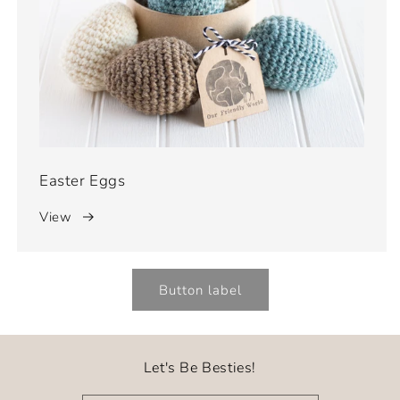
Easter Eggs
View
Button label
Let's Be Besties!