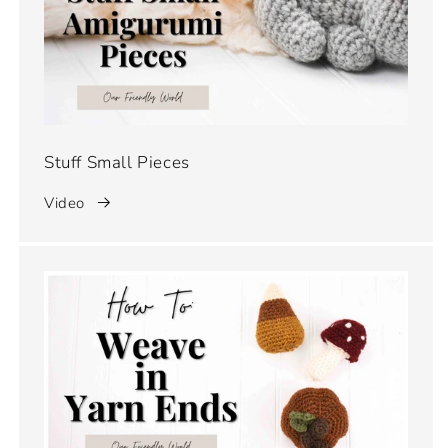
Stuff Small Pieces
Video