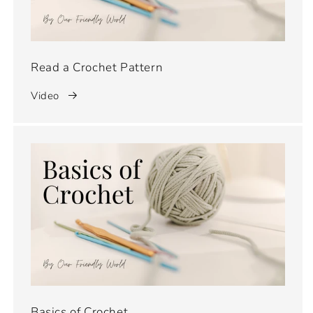
Read a Crochet Pattern
Video
Basics of Crochet