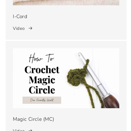
I-Cord
Video
Magic Circle (MC)
Video