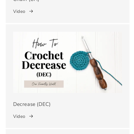
Video
Decrease (DEC)
Video