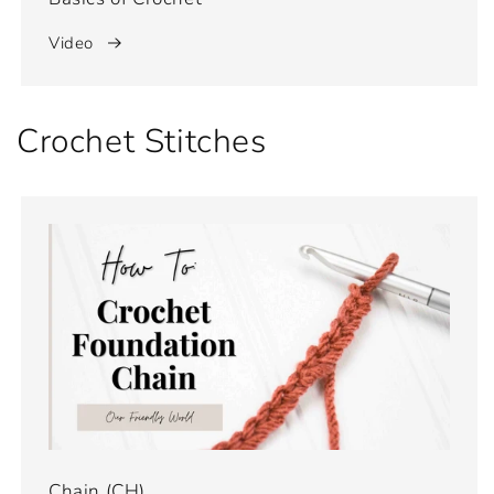
Video
Crochet Stitches
Chain (CH)