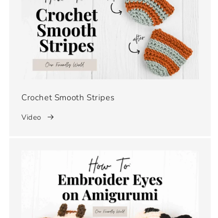
Crochet Smooth Stripes
Video