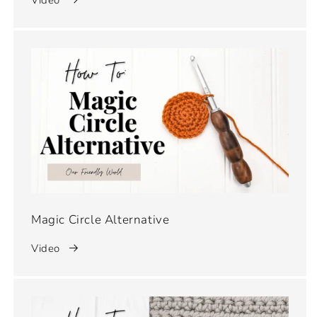
Magic Circle Alternative
Video